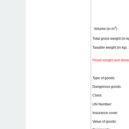
3
Volume (in m
) :
Total gross weight (in kg
Taxable weight (in kg) :
Reset weight and dimen
Type of goods:
Dangerous goods:
Class:
UN Number:
Insurance cover
Value of goods: