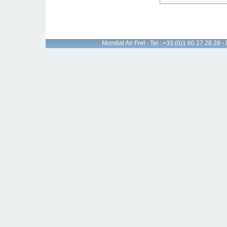
Mondial Air Fret - Tel : +33 (0)1 60 27 28 28 -