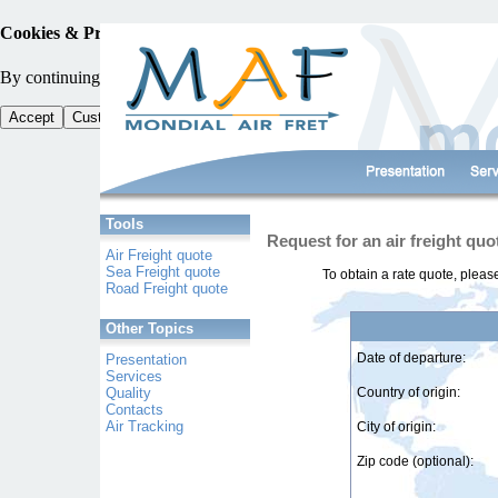
Cookies & Privacy
By continuing your browsing, you accept the use of cookies and other tra
Accept
Customise Cookies
Tools
Request for an air freight quo
Air Freight quote
Sea Freight quote
To obtain a rate quote, pleas
Road Freight quote
Other Topics
Date of departure:
Presentation
Services
Quality
Country of origin:
Contacts
Air Tracking
City of origin:
Zip code (optional):