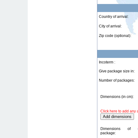
Country of arrival:
City of arrival:
Zip code (optional):
Incoterm :
Give package size in:
Number of packages:
Dimensions (in cm):
Click here to add any 
Dimensions of 
package: