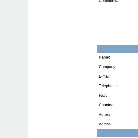
Comments:
Name:
Company:
E-mail:
Telephone :
Fax :
Country:
Adress:
Adress: