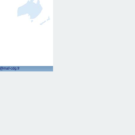
t@maf-cdg.fr