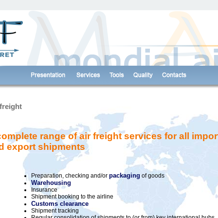
cking devices to collect visit statistics.
More information
freight
complete range of air freight services for all impor
d export shipments
packaging
Preparation, checking and/or
of goods
Warehousing
Insurance
Shipment booking to the airline
Customs clearance
Shipment tracking
Regular consolidation of shipments to (or from) key international hubs