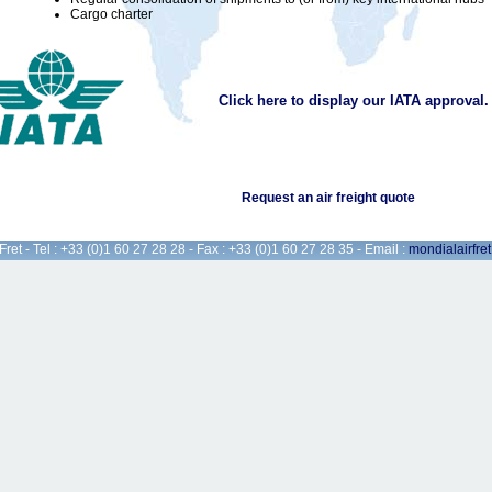
Cargo charter
Click here to display our IATA approval.
Request an air freight quote
Fret - Tel : +33 (0)1 60 27 28 28 - Fax : +33 (0)1 60 27 28 35 - Email :
mondialairfre