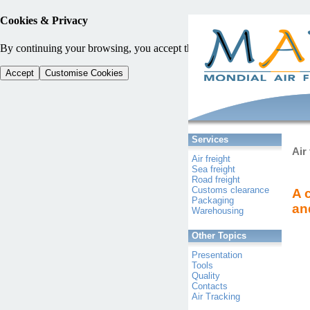
Cookies & Privacy
By continuing your browsing, you accept the use of cookies and other tra
Accept
Customise Cookies
Services
Air 
Air freight
Sea freight
Road freight
Customs clearance
A 
Packaging
an
Warehousing
Other Topics
Presentation
Tools
Quality
Contacts
Air Tracking